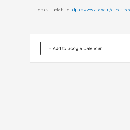
Tickets available here:
https://www.vtix.com/dance-ex
+ Add to Google Calendar