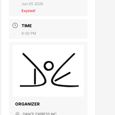
Jun 05 2026
Expired!
TIME
6:30 PM
ORGANIZER
DANCE EXPRESS INC.