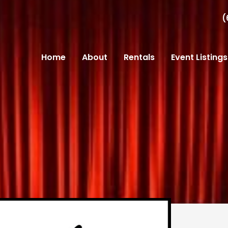
(
Home
About
Rentals
Event Listings