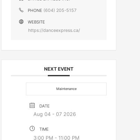
(604) 205-5157
PHONE
WEBSITE
https://danceexpress.ca/
NEXT EVENT
Maintenance
DATE
Aug 04 - 07 2026
TIME
3:00 PM - 11:00 PM