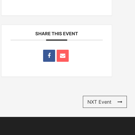
SHARE THIS EVENT
NXT Event