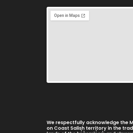
We respectfully acknowledge the Mi
on Coast Salish territory in the tra