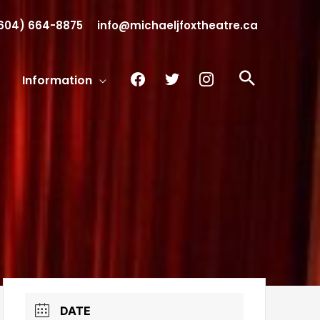
604) 664-8875
info@michaeljfoxtheatre.ca
facebook
twitter
instagram
Search
Information
DATE