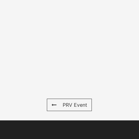
PRV Event