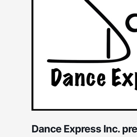
Dance Express Inc. pr