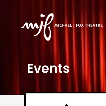
Events