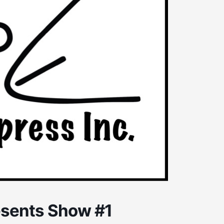
esents Show #1