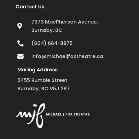
Contact Us
7373 MacPherson Avenue,
Burnaby, BC
(604) 664-8875
info@michaeljfoxtheatre.ca
Mailing Address
5455 Rumble Street
Burnaby, BC V5J 2B7