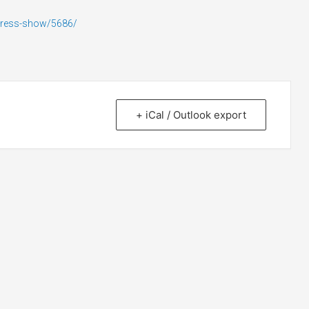
press-show/5686/
+ iCal / Outlook export