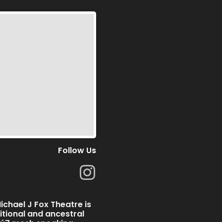
Follow Us
I
n
s
chael J Fox Theatre is
t
ditional and ancestral