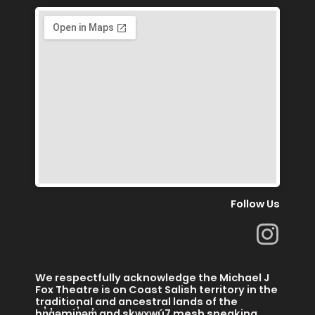
Follow Us
I
n
s
We respectfully acknowledge the Michael J
t
Fox Theatre is on Coast Salish territory in the
traditional and ancestral lands of the
hn̓q̓əmin̓əm̓ and skwx̱wú7 mesh speaking