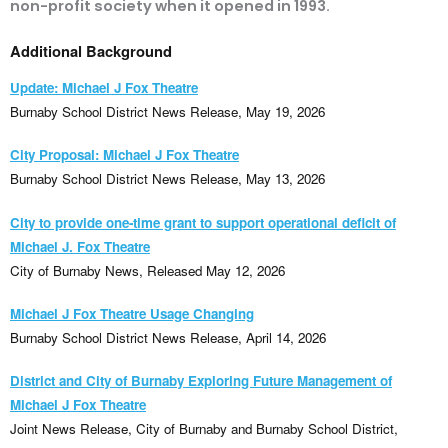
non-profit society when it opened in 1993.
Additional Background
Update: Michael J Fox Theatre
Burnaby School District News Release, May 19, 2026
City Proposal: Michael J Fox Theatre
Burnaby School District News Release, May 13, 2026
City to provide one-time grant to support operational deficit of
Michael J. Fox Theatre
City of Burnaby News, Released May 12, 2026
Michael J Fox Theatre Usage Changing
Burnaby School District News Release, April 14, 2026
District and City of Burnaby Exploring Future Management of
Michael J Fox Theatre
Joint News Release, City of Burnaby and Burnaby School District,