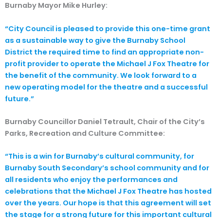
Burnaby Mayor Mike Hurley:
“City Council is pleased to provide this one-time grant
as a sustainable way to give the Burnaby School
District the required time to find an appropriate non-
profit provider to operate the Michael J Fox Theatre for
the benefit of the community. We look forward to a
new operating model for the theatre and a successful
future.”
Burnaby Councillor Daniel Tetrault, Chair of the City’s
Parks, Recreation and Culture Committee:
“This is a win for Burnaby’s cultural community, for
Burnaby South Secondary’s school community and for
all residents who enjoy the performances and
celebrations that the Michael J Fox Theatre has hosted
over the years. Our hope is that this agreement will set
the stage for a strong future for this important cultural