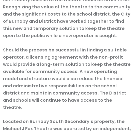
Recognizing the value of the theatre to the community
and the significant costs to the school district, the City
of Burnaby and District have worked together to find
this new and temporary solution to keep the theatre
open to the public while a new operator is sought.
Should the process be successful in finding a suitable
operator, a licensing agreement with the non-profit
would provide a long-term solution to keep the theatre
available for community access. A new operating
model and structure would also reduce the financial
and administrative responsibilities on the school
district and maintain community access. The District
and schools will continue to have access to the
theatre.
Located on Burnaby South Secondary’s property, the
Michael J Fox Theatre was operated by an independent,