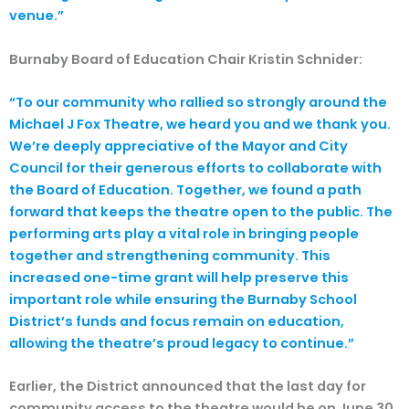
venue.”
Burnaby Board of Education Chair Kristin Schnider:
“To our community who rallied so strongly around the
Michael J Fox Theatre, we heard you and we thank you.
We’re deeply appreciative of the Mayor and City
Council for their generous efforts to collaborate with
the Board of Education. Together, we found a path
forward that keeps the theatre open to the public. The
performing arts play a vital role in bringing people
together and strengthening community. This
increased one-time grant will help preserve this
important role while ensuring the Burnaby School
District’s funds and focus remain on education,
allowing the theatre’s proud legacy to continue.”
Earlier, the District announced that the last day for
community access to the theatre would be on June 30.