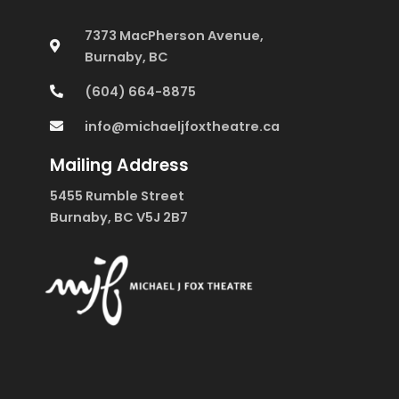
7373 MacPherson Avenue,
Burnaby, BC
(604) 664-8875
info@michaeljfoxtheatre.ca
Mailing Address
5455 Rumble Street
Burnaby, BC V5J 2B7