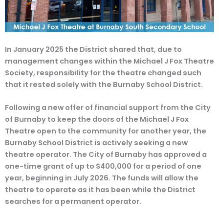
In January 2025 the District shared that, due to
management changes within the Michael J Fox Theatre
Society, responsibility for the theatre changed such
that it rested solely with the Burnaby School District.
Following a new offer of financial support from the City
of Burnaby to keep the doors of the Michael J Fox
Theatre open to the community for another year, the
Burnaby School District is actively seeking a new
theatre operator. The City of Burnaby has approved a
one-time grant of up to $400,000 for a period of one
year, beginning in July 2026. The funds will allow the
theatre to operate as it has been while the District
searches for a permanent operator.