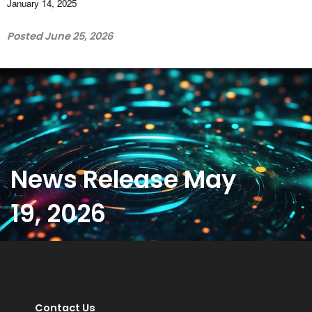
January 14, 2025
Posted June 25, 2026
News Release May
19, 2026
Contact Us