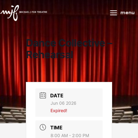
Main
menu
Menu
Dance Collective –
Rehearsal
DATE
Jun 06 2026
Expired!
TIME
8:00 AM - 2:00 PM