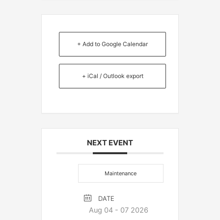
+ Add to Google Calendar
+ iCal / Outlook export
NEXT EVENT
Maintenance
DATE
Aug 04 - 07 2026