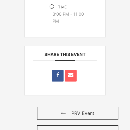
TIME
3:00 PM - 11:00
PM
SHARE THIS EVENT
PRV Event