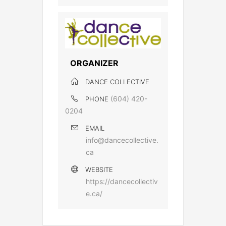
ORGANIZER
DANCE COLLECTIVE
(604) 420-
PHONE
0204
EMAIL
info@dancecollective.
ca
WEBSITE
https://dancecollectiv
e.ca/