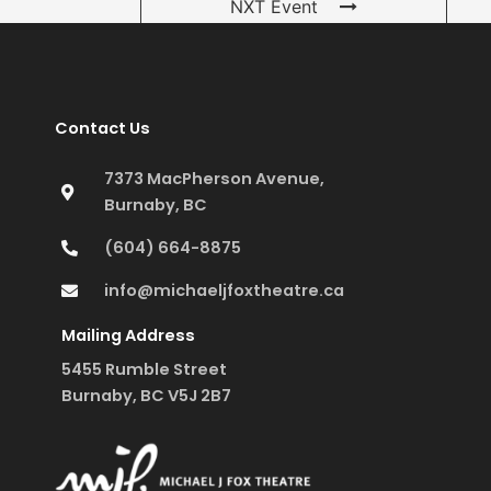
NXT Event
Contact Us
7373 MacPherson Avenue,
Burnaby, BC
(604) 664-8875
info@michaeljfoxtheatre.ca
Mailing Address
5455 Rumble Street
Burnaby, BC V5J 2B7