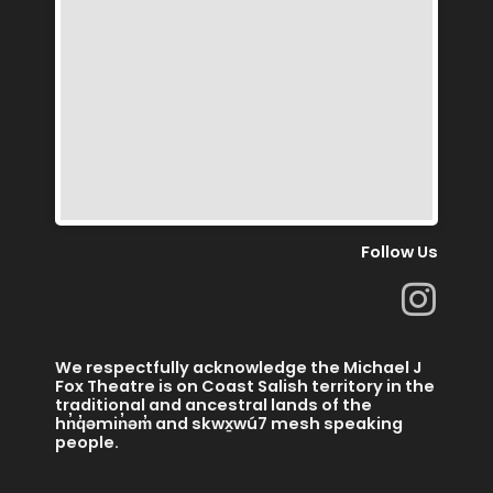
Follow Us
I
n
s
We respectfully acknowledge the Michael J
t
Fox Theatre is on Coast Salish territory in the
traditional and ancestral lands of the
a
hn̓q̓əmin̓əm̓ and skwx̱wú7 mesh speaking
people.
g