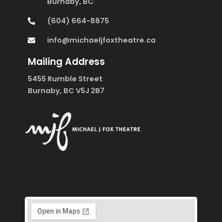
Burnaby, BC
(604) 664-8875
info@michaeljfoxtheatre.ca
Mailing Address
5455 Rumble Street
Burnaby, BC V5J 2B7