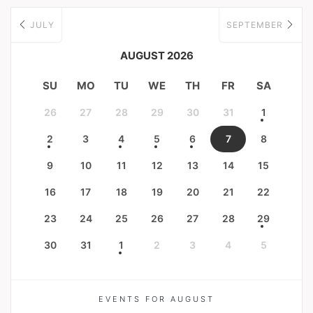
JULY
SEPTEMBER
AUGUST 2026
SU
MO
TU
WE
TH
FR
SA
26
27
28
29
30
31
1
2
3
4
5
6
7
8
9
10
11
12
13
14
15
16
17
18
19
20
21
22
23
24
25
26
27
28
29
30
31
1
2
3
4
5
EVENTS FOR AUGUST