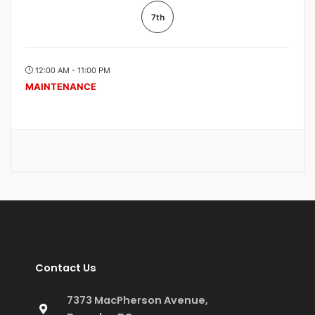
7th
12:00 AM - 11:00 PM
MAINTENANCE
Contact Us
7373 MacPherson Avenue,