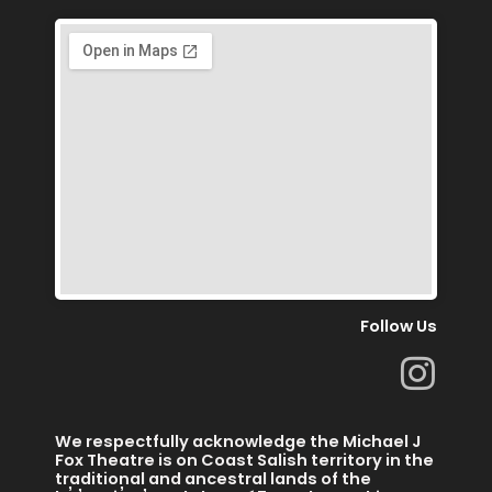
Follow Us
I
n
s
We respectfully acknowledge the Michael J
t
Fox Theatre is on Coast Salish territory in the
traditional and ancestral lands of the