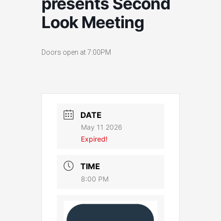
presents Second
Look Meeting
Doors open at 7:00PM
DATE
May 11 2026
Expired!
TIME
8:00 PM