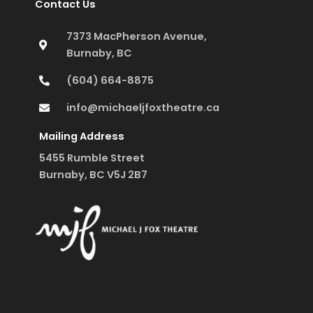
Contact Us
7373 MacPherson Avenue,
Burnaby, BC
(604) 664-8875
info@michaeljfoxtheatre.ca
Mailing Address
5455 Rumble Street
Burnaby, BC V5J 2B7