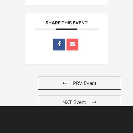
SHARE THIS EVENT
PRV Event
NXT Event