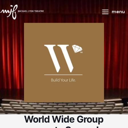
Main
menu
Menu
World Wide Group