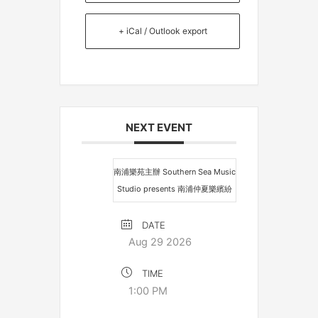
+ iCal / Outlook export
NEXT EVENT
南浦樂苑主辦 Southern Sea Music
Studio presents 南浦仲夏樂繽紛
DATE
Aug 29 2026
TIME
1:00 PM