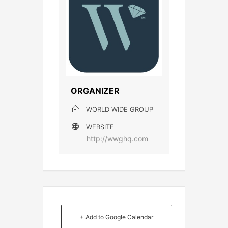
ORGANIZER
WORLD WIDE GROUP
WEBSITE
http://wwghq.com
+ Add to Google Calendar