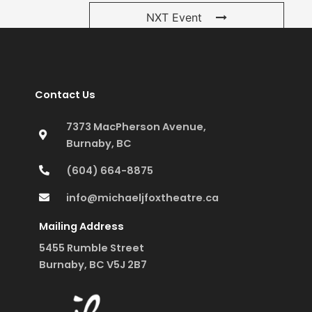
NXT Event
Contact Us
7373 MacPherson Avenue,
Burnaby, BC
(604) 664-8875
info@michaeljfoxtheatre.ca
Mailing Address
5455 Rumble Street
Burnaby, BC V5J 2B7