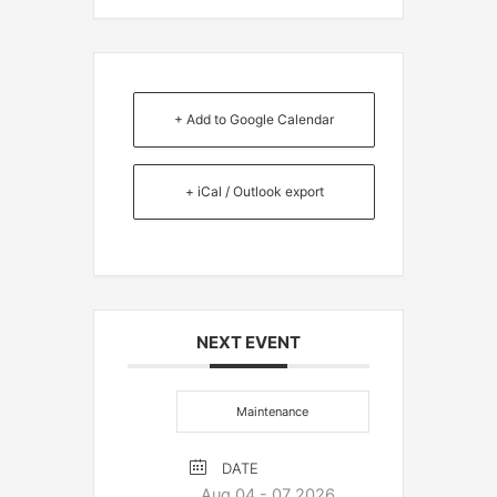
+ Add to Google Calendar
+ iCal / Outlook export
NEXT EVENT
Maintenance
DATE
Aug 04 - 07 2026