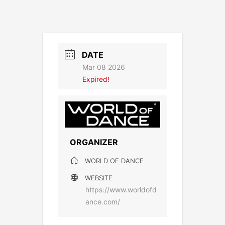
DATE
Mar 08 2026
Expired!
ORGANIZER
WORLD OF DANCE
WEBSITE
https://www.worldofd
ance.com/