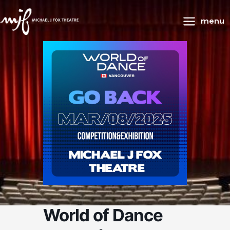
Main
menu
Menu
World of Dance