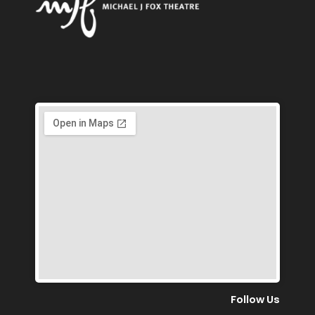
Follow Us