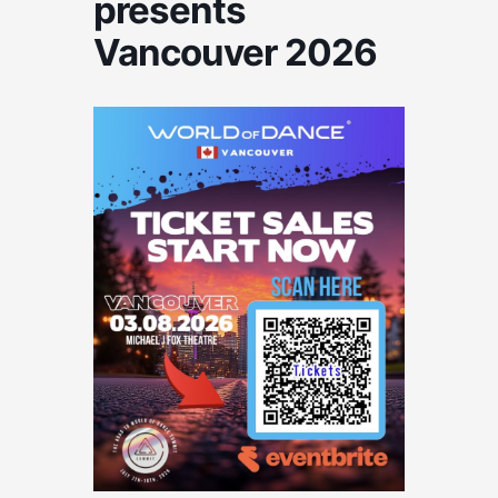
presents
Vancouver 2026