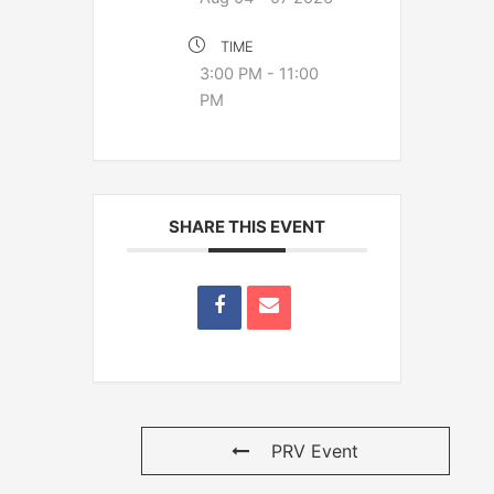
TIME
3:00 PM - 11:00
PM
SHARE THIS EVENT
PRV Event