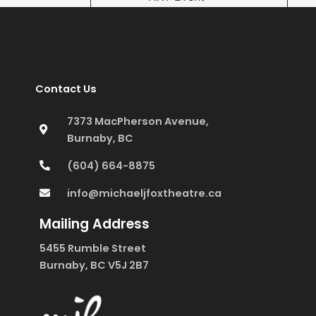
Contact Us
7373 MacPherson Avenue,
Burnaby, BC
(604) 664-8875
info@michaeljfoxtheatre.ca
Mailing Address
5455 Rumble Street
Burnaby, BC V5J 2B7