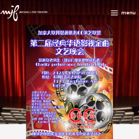
Main
menu
Menu