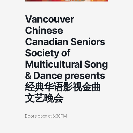
Vancouver
Chinese
Canadian Seniors
Society of
Multicultural Song
& Dance presents ​​
经典华语影视金曲
文艺晚会​
Doors open at 6:30PM