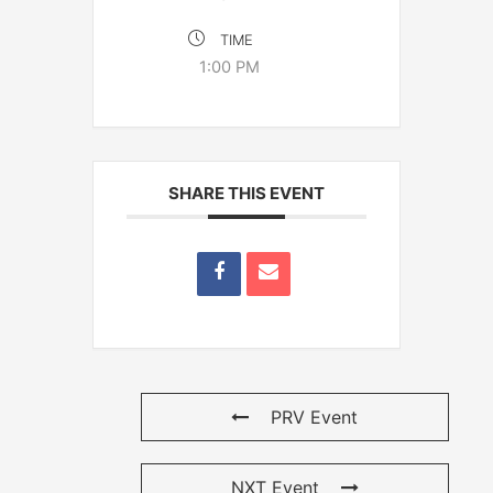
TIME
1:00 PM
SHARE THIS EVENT
PRV Event
NXT Event