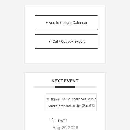
+ Add to Google Calendar
+ iCal / Outlook export
NEXT EVENT
南浦樂苑主辦 Southern Sea Music
Studio presents 南浦仲夏樂繽紛
DATE
Aug 29 2026