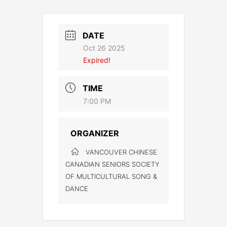
DATE
Oct 26 2025
Expired!
TIME
7:00 PM
ORGANIZER
VANCOUVER CHINESE
CANADIAN SENIORS SOCIETY
OF MULTICULTURAL SONG &
DANCE