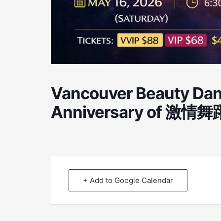
Vancouver Beauty Dan
Anniversary of 激情舞躍
+ Add to Google Calendar