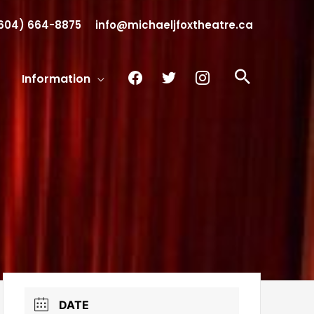
604) 664-8875
info@michaeljfoxtheatre.ca
facebook
twitter
instagram
Search
Information
DATE