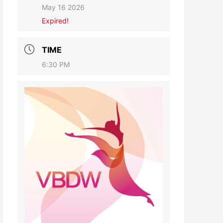
May 16 2026
Expired!
TIME
6:30 PM