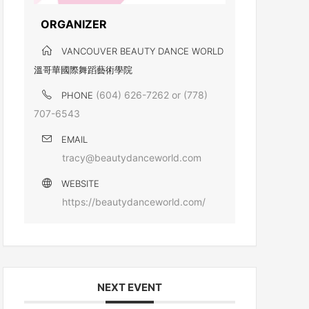
ORGANIZER
VANCOUVER BEAUTY DANCE WORLD
溫哥華國際舞蹈藝術學院
(604) 626-7262 or (778)
PHONE
707-6543
EMAIL
tracy@beautydanceworld.com
WEBSITE
https://beautydanceworld.com/
NEXT EVENT