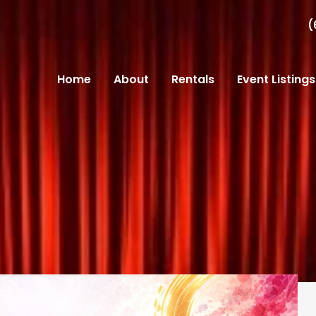
(
Home
About
Rentals
Event Listings