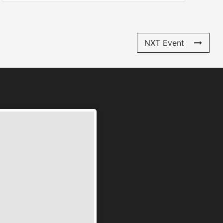
NXT Event