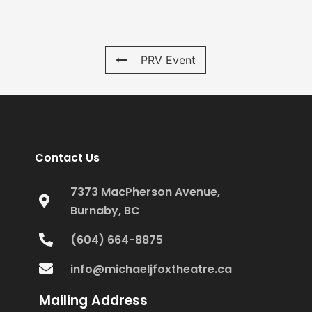
PRV Event
Contact Us
7373 MacPherson Avenue,
Burnaby, BC
(604) 664-8875
info@michaeljfoxtheatre.ca
Mailing Address