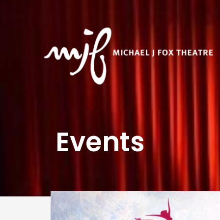
Events