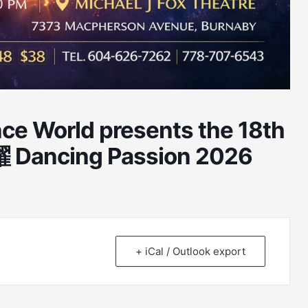
ce World presents the 18th
 Dancing Passion 2026
+ iCal / Outlook export