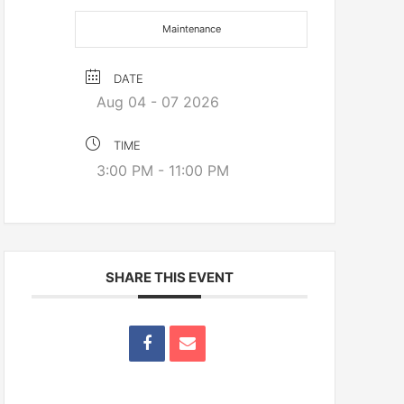
Maintenance
DATE
Aug 04 - 07 2026
TIME
3:00 PM - 11:00 PM
SHARE THIS EVENT