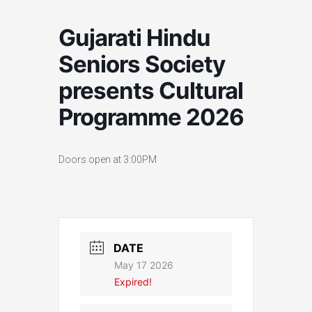
Gujarati Hindu
Seniors Society
presents Cultural
Programme 2026
Doors open at 3:00PM
DATE
May 17 2026
Expired!