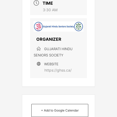
TIME
3:30 AM
ORGANIZER
GUJARATI HINDU
SENIORS SOCIETY
WEBSITE
https://ghss.ca/
+ Add to Google Calendar