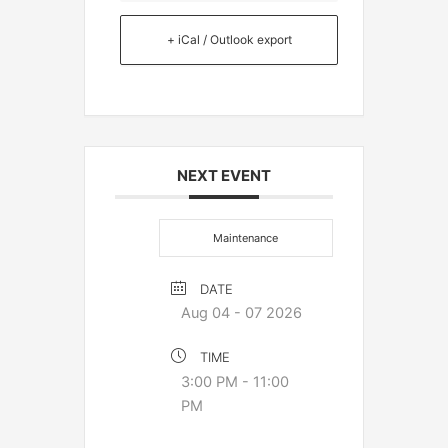
+ iCal / Outlook export
NEXT EVENT
Maintenance
DATE
Aug 04 - 07 2026
TIME
3:00 PM - 11:00
PM