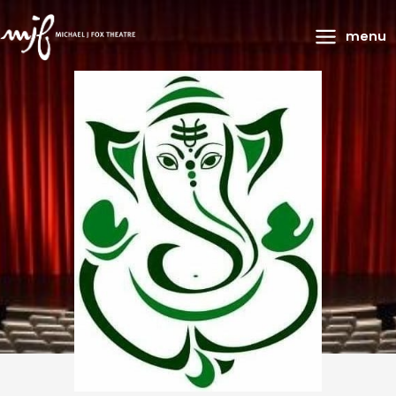
Main
menu
Menu