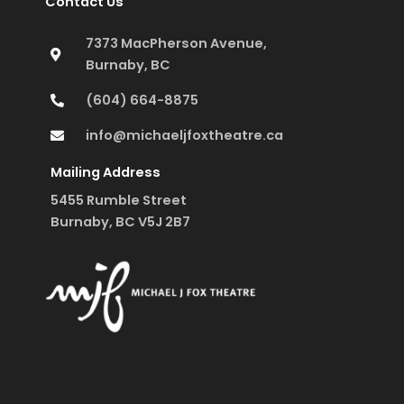
Contact Us
7373 MacPherson Avenue,
Burnaby, BC
(604) 664-8875
info@michaeljfoxtheatre.ca
Mailing Address
5455 Rumble Street
Burnaby, BC V5J 2B7