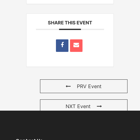
SHARE THIS EVENT
PRV Event
NXT Event