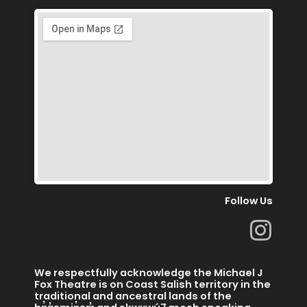
Follow Us
I
n
s
We respectfully acknowledge the Michael J
t
Fox Theatre is on Coast Salish territory in the
traditional and ancestral lands of the