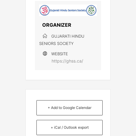
ORGANIZER
GUJARATI HINDU
SENIORS SOCIETY
WEBSITE
https://ghss.ca/
+ Add to Google Calendar
+ iCal / Outlook export