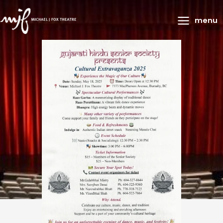
Main
menu
Menu