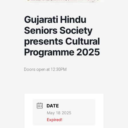
Gujarati Hindu
Seniors Society
presents Cultural
Programme 2025
Doors open at 12:30PM
DATE
May 18 2025
Expired!