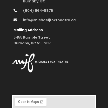
Burnaby, BC
(604) 664-8875
info@michaeljfoxtheatre.ca
Mailing Address
5455 Rumble Street
Burnaby, BC V5J 2B7