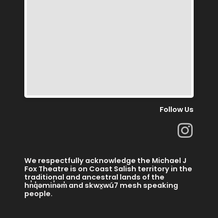
Follow Us
I
n
s
We respectfully acknowledge the Michael J
t
Fox Theatre is on Coast Salish territory in the
traditional and ancestral lands of the
a
hn̓q̓əmin̓əm̓ and skwx̱wú7 mesh speaking
people.
g