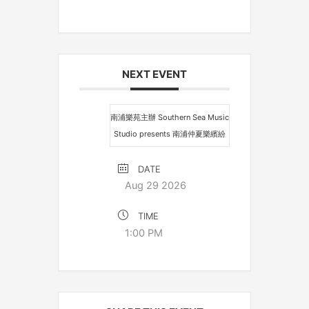
NEXT EVENT
南浦樂苑主辦 Southern Sea Music
Studio presents 南浦仲夏樂繽紛
DATE
Aug 29 2026
TIME
1:00 PM