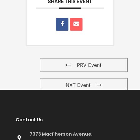
SHARE THIS EVENT
PRV Event
NXT Event
Contact Us
7373 MacPherson Avenue,