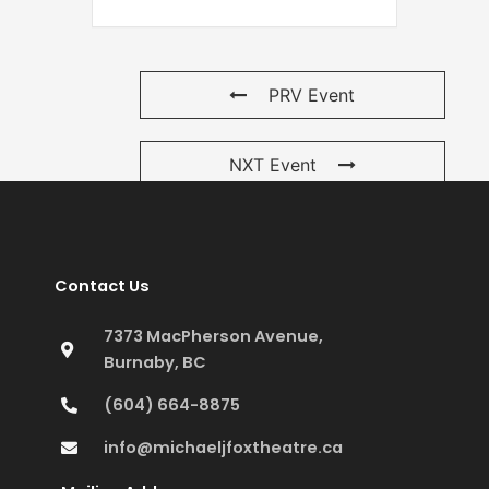
PRV Event
NXT Event
Contact Us
7373 MacPherson Avenue,
Burnaby, BC
(604) 664-8875
info@michaeljfoxtheatre.ca