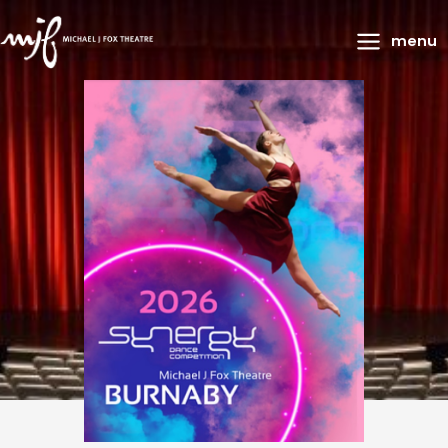
Main
menu
Menu