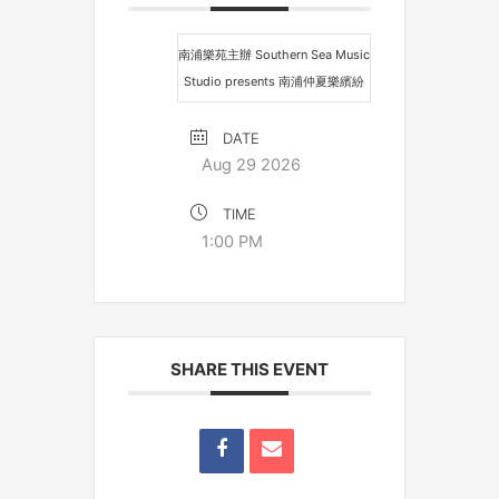
南浦樂苑主辦 Southern Sea Music
Studio presents 南浦仲夏樂繽紛
DATE
Aug 29 2026
TIME
1:00 PM
SHARE THIS EVENT