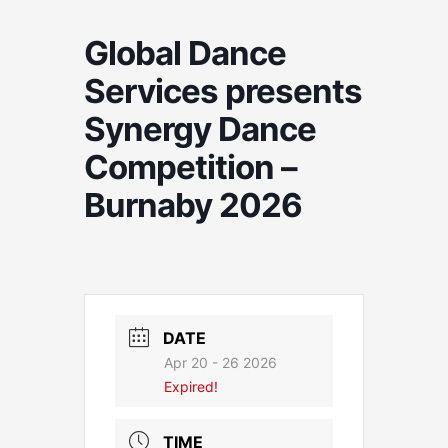
Global Dance
Services presents
Synergy Dance
Competition –
Burnaby 2026
DATE
Apr 20 - 26 2026
Expired!
TIME