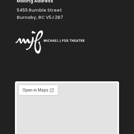
Mailing Address
5455 Rumble Street
Burnaby, BC V5J 2B7