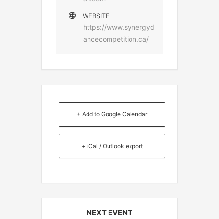
WEBSITE
https://www.synergyd
ancecompetition.ca/
+ Add to Google Calendar
+ iCal / Outlook export
NEXT EVENT