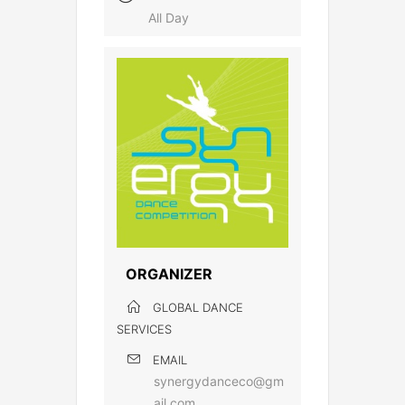
All Day
ORGANIZER
GLOBAL DANCE
SERVICES
EMAIL
synergydanceco@gm
ail.com