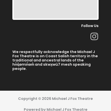
Follow Us
I
n
s
We respectfully acknowledge the Michael J
t
Fox Theatre is on Coast Salish territory in the
traditional and ancestral lands of the
a
hn̓q̓əmin̓əm̓ and skwx̱wú7 mesh speaking
people.
g
r
a
m
Copyright © 2026 Michael J Fox Theatre
Powered by Michael J Fox Theatre