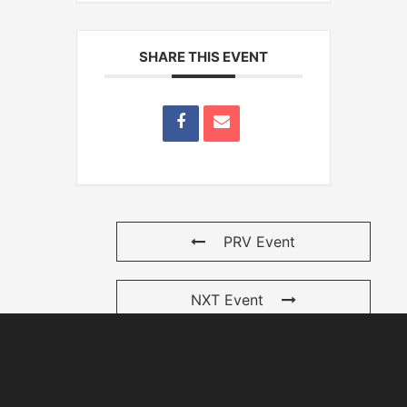
SHARE THIS EVENT
PRV Event
NXT Event