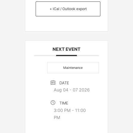
+ iCal / Outlook export
NEXT EVENT
Maintenance
DATE
Aug 04 - 07 2026
TIME
3:00 PM - 11:00
PM