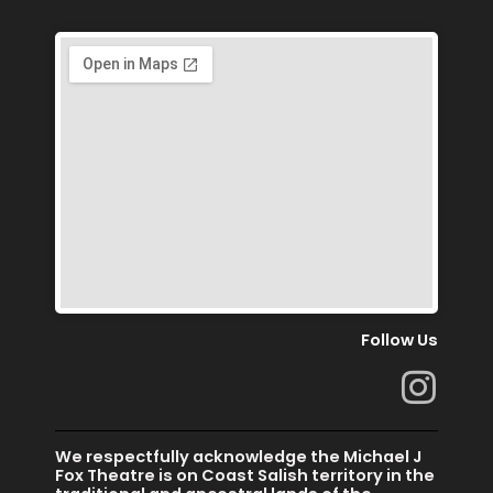
Follow Us
I
n
s
We respectfully acknowledge the Michael J
t
Fox Theatre is on Coast Salish territory in the