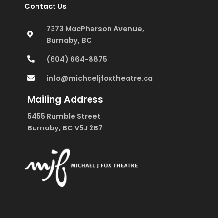
Contact Us
7373 MacPherson Avenue,
Burnaby, BC
(604) 664-8875
info@michaeljfoxtheatre.ca
Mailing Address
5455 Rumble Street
Burnaby, BC V5J 2B7