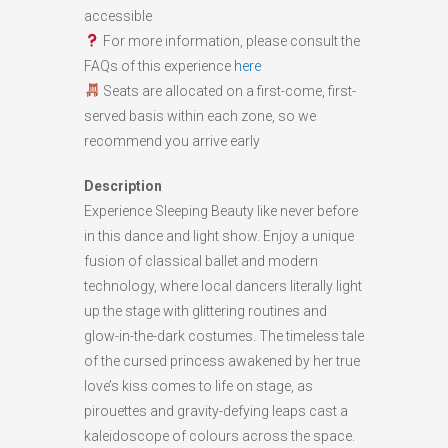
accessible
For more information, please consult the
FAQs of this experience
here
Seats are allocated on a first-come, first-
served basis within each zone, so we
recommend you arrive early
Description
Experience Sleeping Beauty like never before
in this dance and light show. Enjoy a unique
fusion of classical ballet and modern
technology, where local dancers literally light
up the stage with glittering routines and
glow-in-the-dark costumes. The timeless tale
of the cursed princess awakened by her true
love’s kiss comes to life on stage, as
pirouettes and gravity-defying leaps cast a
kaleidoscope of colours across the space.