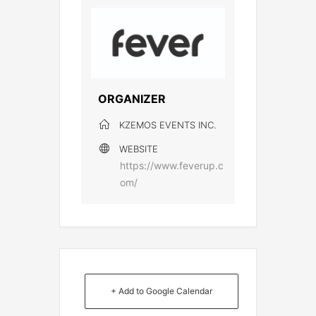
ORGANIZER
KZEMOS EVENTS INC.
WEBSITE
https://www.feverup.c
om/
+ Add to Google Calendar