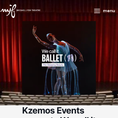
Main
menu
Menu
Kzemos Events