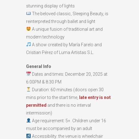
stunning display of lights
The beloved classic, Sleeping Beauty, is
reinterpreted through ballet and light
A unique fusion of traditional art and
modern technology
A show created by María Farelo and
Cristian Pérez of Luma Artistas S.L.
General Info
Dates and times: December 20, 2025 at
6:00PM & 8:30 PM
Duration: 60 minutes (doors open 30
mins prior to the start time,
late entry is not
permitte
d
and there is no interval
intermission)
Age requirement: 5+. Children under 16
must be accompanied by an adult
Accessibility: the venue is wheelchair