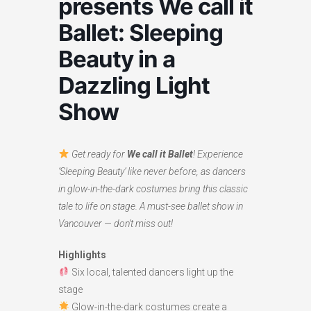
presents We call it
Ballet: Sleeping
Beauty in a
Dazzling Light
Show
Get ready for
We call it Ballet
! Experience
‘Sleeping Beauty’ like never before, as dancers
in glow-in-the-dark costumes bring this classic
tale to life on stage. A must-see ballet show in
Vancouver — don’t miss out!
Highlights
Six local, talented dancers light up the
stage
Glow-in-the-dark costumes create a