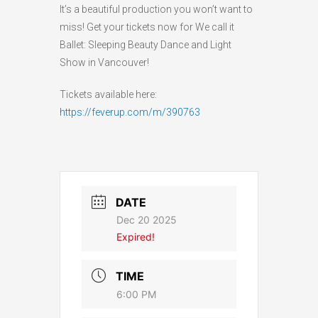
It’s a beautiful production you won’t want to
miss! Get your tickets now for We call it
Ballet: Sleeping Beauty Dance and Light
Show in Vancouver!
Tickets available here:
https://feverup.com/m/390763
DATE
Dec 20 2025
Expired!
TIME
6:00 PM