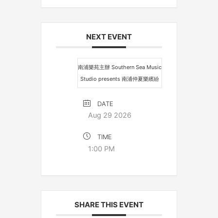
NEXT EVENT
南浦樂苑主辦 Southern Sea Music
Studio presents 南浦仲夏樂繽紛
DATE
Aug 29 2026
TIME
1:00 PM
SHARE THIS EVENT