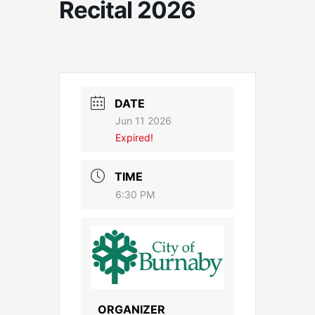
Recital 2026
DATE
Jun 11 2026
Expired!
TIME
6:30 PM
ORGANIZER