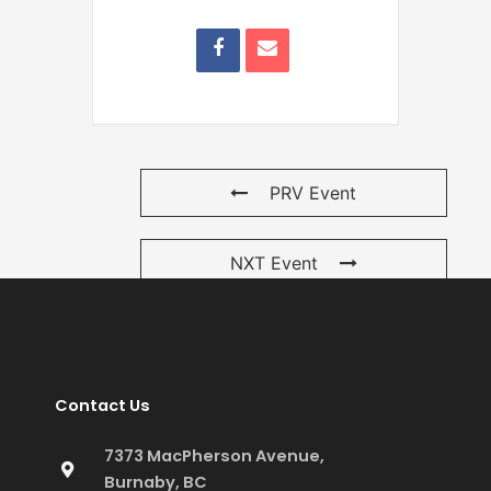
PRV Event
NXT Event
Contact Us
7373 MacPherson Avenue,
Burnaby, BC