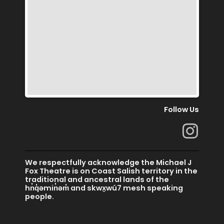
Follow Us
I
n
s
We respectfully acknowledge the Michael J
t
Fox Theatre is on Coast Salish territory in the
traditional and ancestral lands of the
a
hn̓q̓əmin̓əm̓ and skwx̱wú7 mesh speaking
people.
g