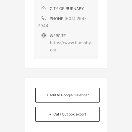
CITY OF BURNABY
(604) 294-
PHONE
7944
WEBSITE
https://www.burnaby.
ca/
+ Add to Google Calendar
+ iCal / Outlook export