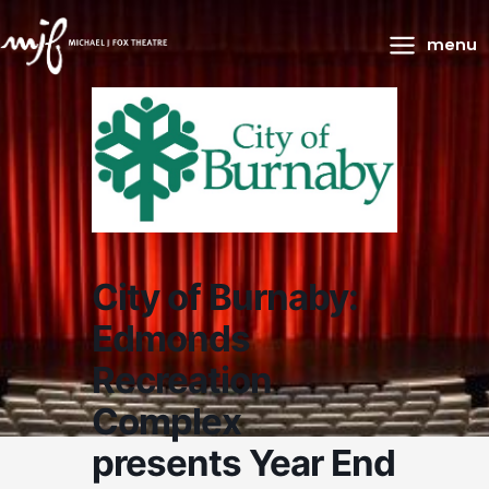
Main
menu
Menu
City of Burnaby:
Edmonds
Recreation
Complex
presents Year End