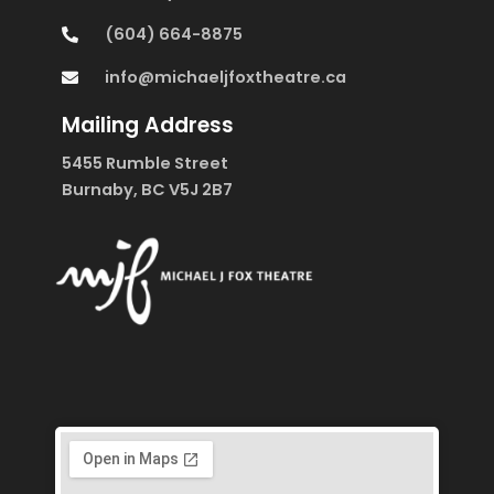
(604) 664-8875
info@michaeljfoxtheatre.ca
Mailing Address
5455 Rumble Street
Burnaby, BC V5J 2B7