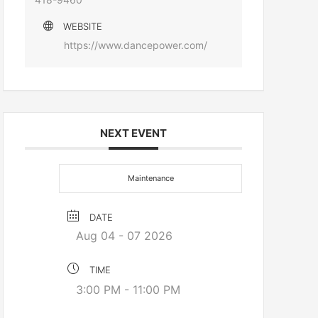
WEBSITE
https://www.dancepower.com/
NEXT EVENT
Maintenance
DATE
Aug 04 - 07 2026
TIME
3:00 PM - 11:00 PM