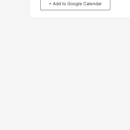
+ Add to Google Calendar