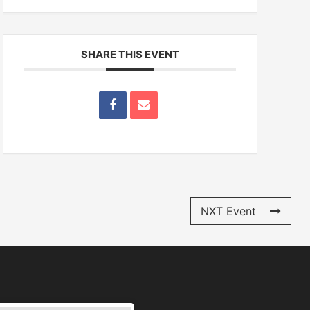
SHARE THIS EVENT
NXT Event