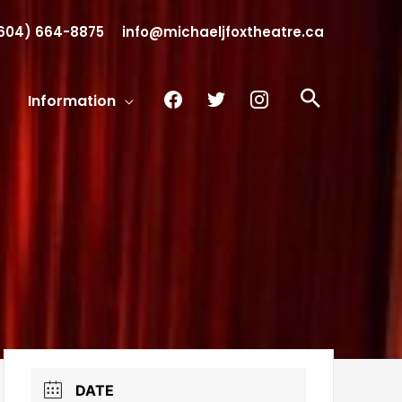
604) 664-8875
info@michaeljfoxtheatre.ca
facebook
twitter
instagram
Search
Information
DATE