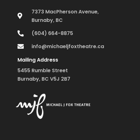
7373 MacPherson Avenue,
Burnaby, BC
(604) 664-8875
info@michaeljfoxtheatre.ca
Mailing Address
5455 Rumble Street
Burnaby, BC V5J 2B7