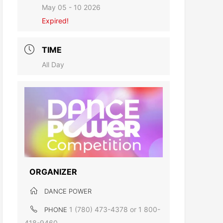
May 05 - 10 2026
Expired!
TIME
All Day
ORGANIZER
DANCE POWER
1 (780) 473-4378 or 1 800-
PHONE
418-9460