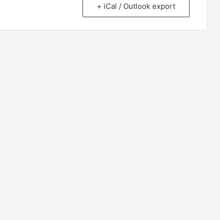
+ iCal / Outlook export