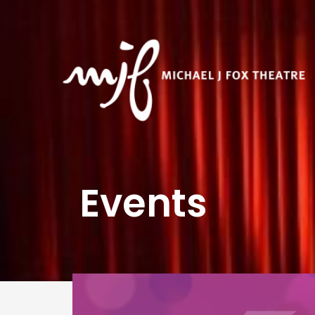
Events