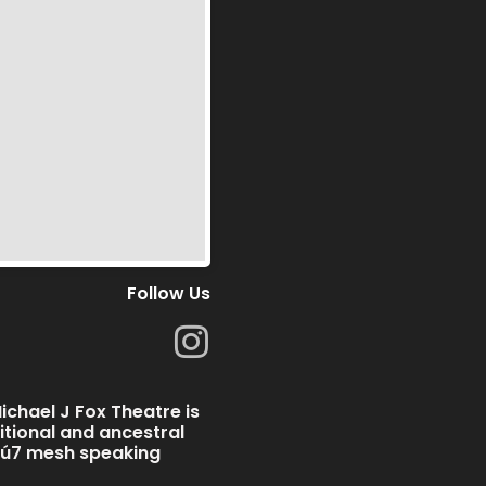
Follow Us
I
n
s
chael J Fox Theatre is
t
ditional and ancestral
̱wú7 mesh speaking
a