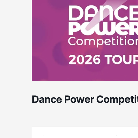
Dance Power Competit