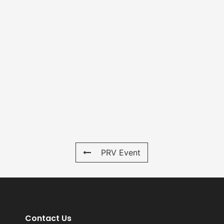
PRV Event
Contact Us