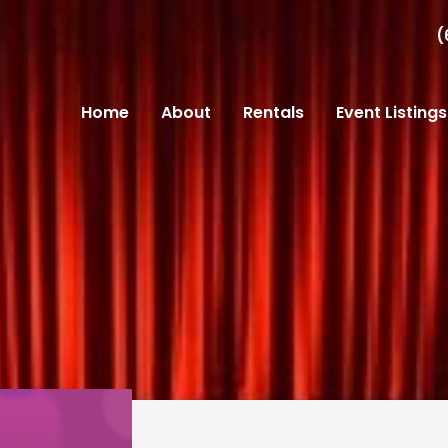
(
Home
About
Rentals
Event Listings