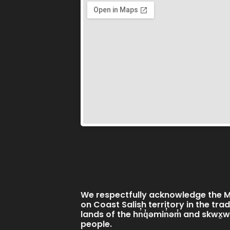
We respectfully acknowledge the Mi
on Coast Salish territory in the tra
lands of the hn̓q̓əmin̓əm̓ and skwx
people.