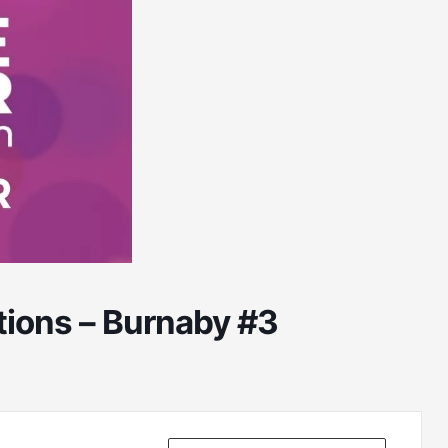
ions – Burnaby #3