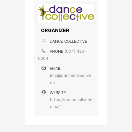
ORGANIZER
DANCE COLLECTIVE
(604) 420-
PHONE
0204
EMAIL
info@dancecollective.
ca
WEBSITE
https://dancecollectiv
e.ca/