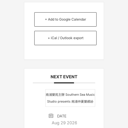
+ Add to Google Calendar
+ iCal / Outlook export
NEXT EVENT
南浦樂苑主辦 Southern Sea Music
Studio presents 南浦仲夏樂繽紛
DATE
Aug 29 2026