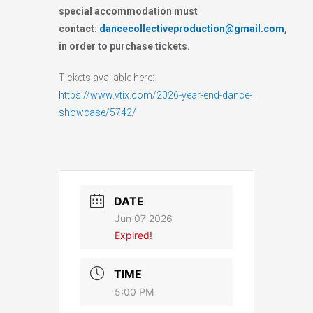
special accommodation must
contact:
dancecollectiveproduction@gmail.com
,
in order to purchase tickets.
Tickets available here:
https://www.vtix.com/2026-year-end-dance-
showcase/5742/
DATE
Jun 07 2026
Expired!
TIME
5:00 PM