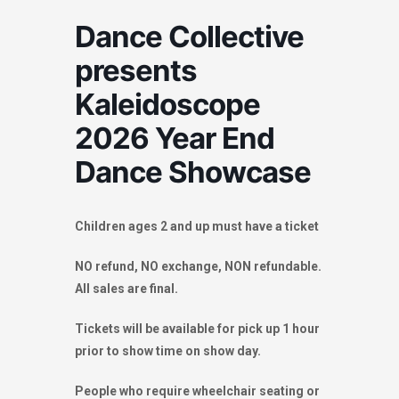
Dance Collective
presents
Kaleidoscope
2026 Year End
Dance Showcase
Children ages 2 and up must have a ticket
NO refund, NO exchange, NON refundable.
All sales are final.
Tickets will be available for pick up 1 hour
prior to show time on show day.
People who require wheelchair seating or