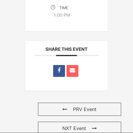
TIME
1:00 PM
SHARE THIS EVENT
PRV Event
NXT Event