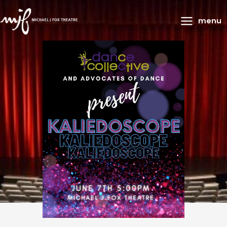
Main
menu
Menu