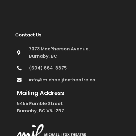
Contact Us
7373 MacPherson Avenue,
Burnaby, BC
(604) 664-8875
info@michaeljfoxtheatre.ca
Mailing Address
5455 Rumble Street
Burnaby, BC V5J 2B7