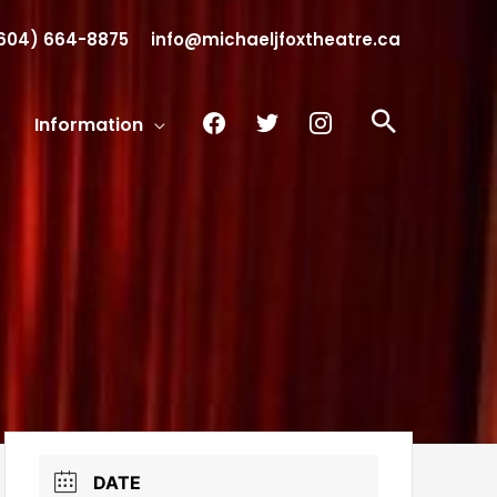
604) 664-8875
info@michaeljfoxtheatre.ca
facebook
twitter
instagram
Search
Information
DATE