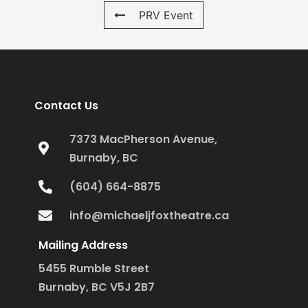
PRV Event
Contact Us
7373 MacPherson Avenue,
Burnaby, BC
(604) 664-8875
info@michaeljfoxtheatre.ca
Mailing Address
5455 Rumble Street
Burnaby, BC V5J 2B7