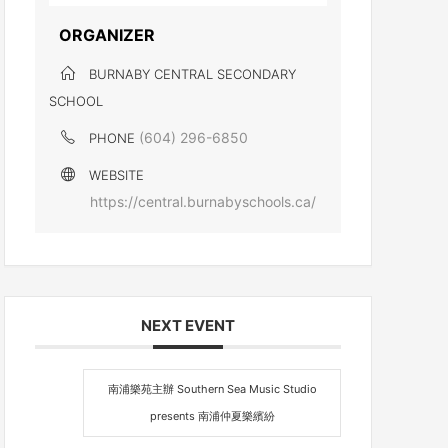
ORGANIZER
BURNABY CENTRAL SECONDARY
SCHOOL
(604) 296-6850
PHONE
WEBSITE
https://central.burnabyschools.ca/
NEXT EVENT
南浦樂苑主辦 Southern Sea Music Studio
presents 南浦仲夏樂繽紛