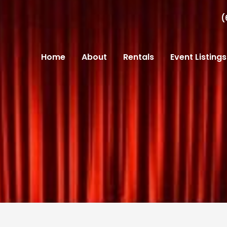
(
Home
About
Rentals
Event Listings