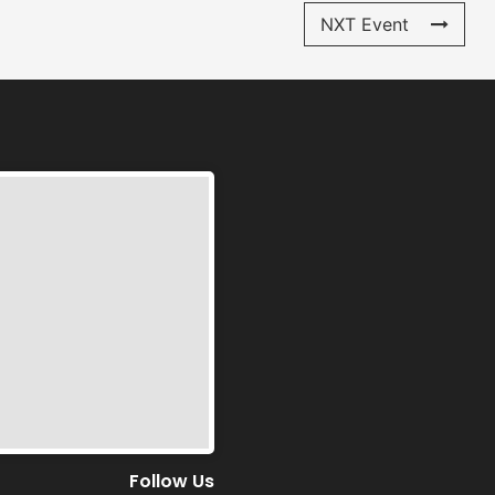
NXT Event
Follow Us