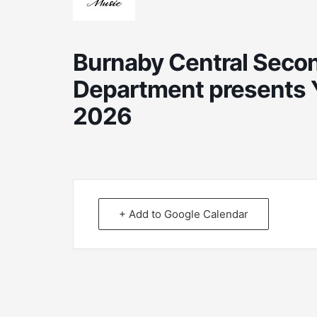
Burnaby Central Secon
Department presents 
2026
+ Add to Google Calendar