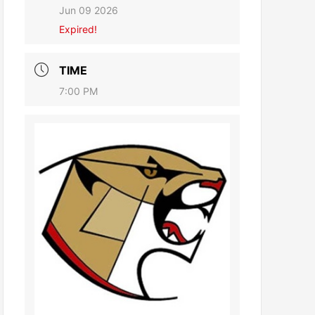
Jun 09 2026
Expired!
TIME
7:00 PM