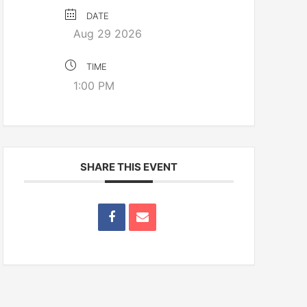
DATE
Aug 29 2026
TIME
1:00 PM
SHARE THIS EVENT