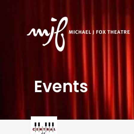
Events