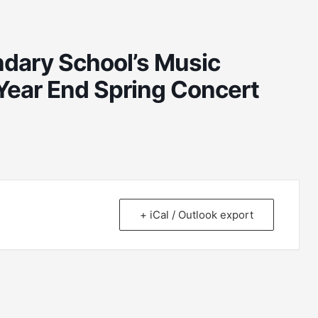
dary School’s Music
Year End Spring Concert
+ iCal / Outlook export