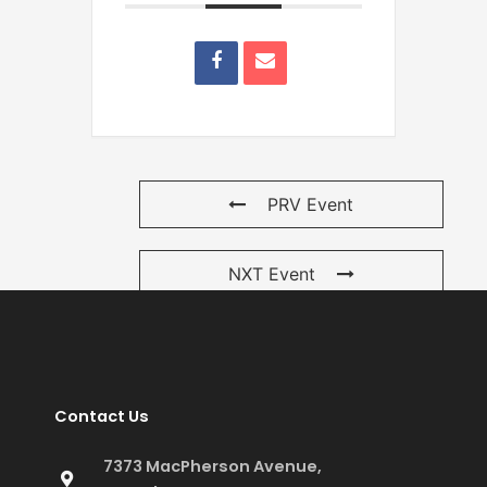
PRV Event
NXT Event
Contact Us
7373 MacPherson Avenue,