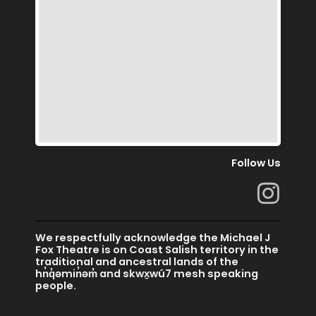
Follow Us
I
n
s
We respectfully acknowledge the Michael J
t
Fox Theatre is on Coast Salish territory in the
traditional and ancestral lands of the
a
hn̓q̓əmin̓əm̓ and skwx̱wú7 mesh speaking
people.
g