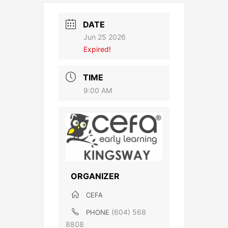
DATE
Jun 25 2026
Expired!
TIME
9:00 AM
ORGANIZER
CEFA
(604) 568
PHONE
8808