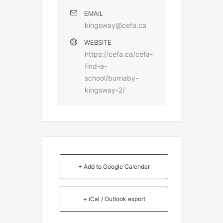
EMAIL
kingsway@cefa.ca
WEBSITE
https://cefa.ca/cefa-
find-a-
school/burnaby-
kingsway-2/
+ Add to Google Calendar
+ iCal / Outlook export