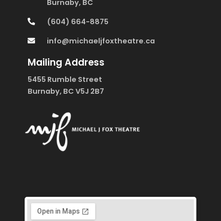
Burnaby, BC
(604) 664-8875
info@michaeljfoxtheatre.ca
Mailing Address
5455 Rumble Street
Burnaby, BC V5J 2B7