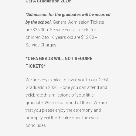
CEFA Graduation 2026!
*Admission for the graduates will be incurred
by the school.
General Admission Tickets
are $25.00 + Service Fees, Tickets for
children 2 to 16 years old are $12.00 +
Service Charges.
*CEFA GRADS WILL NOT REQUIRE
TICKETS*
We are very excited to invite you to our CEFA
Graduation 2026! Hope you can attend and
celebrate this milestone of your little
graduate. We are so proud of them! We ask
that you please enjoy the ceremony and
promptly exit the theatre once the event
concludes.