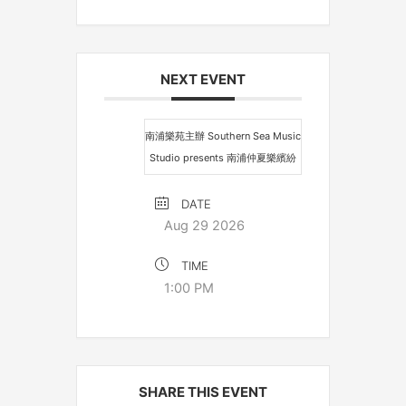
NEXT EVENT
南浦樂苑主辦 Southern Sea Music
Studio presents 南浦仲夏樂繽紛
DATE
Aug 29 2026
TIME
1:00 PM
SHARE THIS EVENT