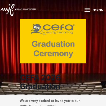
Main
menu
Menu
CEFA 2026
Graduation
We are very excited to invite you to our