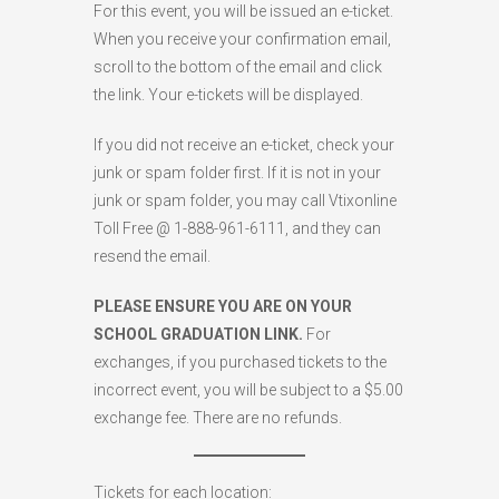
For this event, you will be issued an e-ticket.
When you receive your confirmation email,
scroll to the bottom of the email and click
the link. Your e-tickets will be displayed.
If you did not receive an e-ticket, check your
junk or spam folder first. If it is not in your
junk or spam folder, you may call Vtixonline
Toll Free @ 1-888-961-6111, and they can
resend the email.
PLEASE ENSURE YOU ARE ON YOUR
SCHOOL GRADUATION LINK.
For
exchanges, if you purchased tickets to the
incorrect event, you will be subject to a $5.00
exchange fee. There are no refunds.
Tickets for each location: