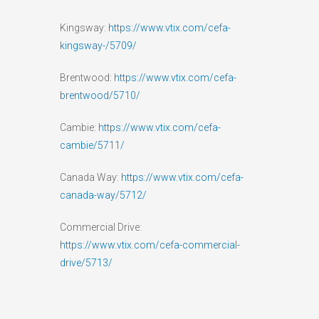
Kingsway:
https://www.vtix.com/cefa-
kingsway-/5709/
Brentwood:
https://www.vtix.com/cefa-
brentwood/5710/
Cambie:
https://www.vtix.com/cefa-
cambie/5711/
Canada Way:
https://www.vtix.com/cefa-
canada-way/5712/
Commercial Drive:
https://www.vtix.com/cefa-commercial-
drive/5713/