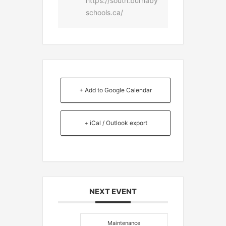
https://south.burnaby
schools.ca/
+ Add to Google Calendar
+ iCal / Outlook export
NEXT EVENT
Maintenance