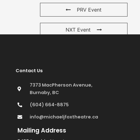
PRV Event
NXT Event
Contact Us
7373 MacPherson Avenue,
Burnaby, BC
(604) 664-8875
info@michaeljfoxtheatre.ca
Mailing Address