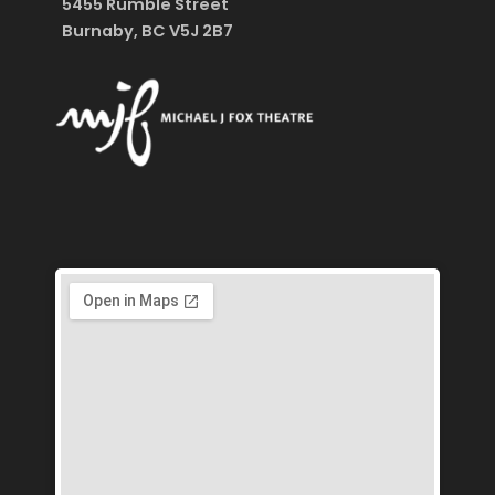
5455 Rumble Street
Burnaby, BC V5J 2B7