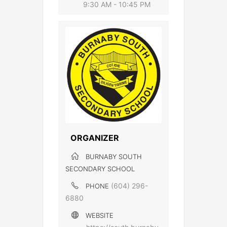
9:30 AM - 10:45 PM
ORGANIZER
BURNABY SOUTH
SECONDARY SCHOOL
(604) 296-
PHONE
6880
WEBSITE