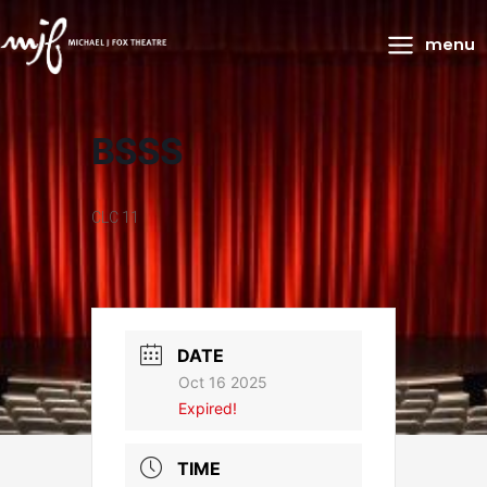
Main
menu
Menu
BSSS
CLC 11
DATE
Oct 16 2025
Expired!
TIME