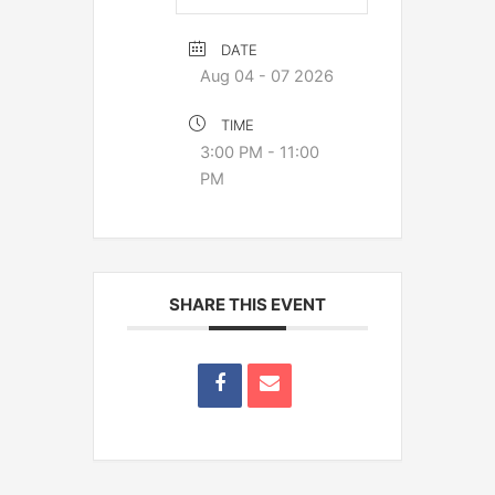
DATE
Aug 04 - 07 2026
TIME
3:00 PM - 11:00
PM
SHARE THIS EVENT