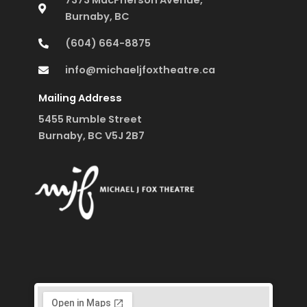
7373 MacPherson Avenue,
Burnaby, BC
(604) 664-8875
info@michaeljfoxtheatre.ca
Mailing Address
5455 Rumble Street
Burnaby, BC V5J 2B7