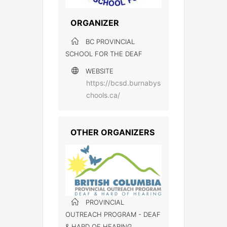
ORGANIZER
BC PROVINCIAL
SCHOOL FOR THE DEAF
WEBSITE
https://bcsd.burnabys
chools.ca/
OTHER ORGANIZERS
PROVINCIAL
OUTREACH PROGRAM - DEAF
& HARD OF HEARING