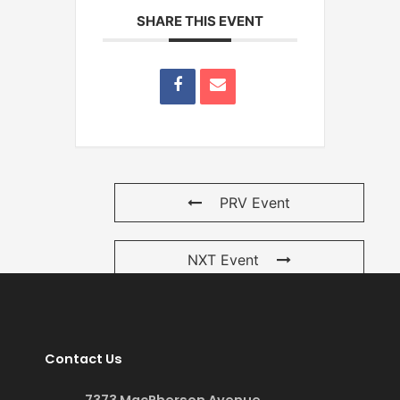
SHARE THIS EVENT
PRV Event
NXT Event
Contact Us