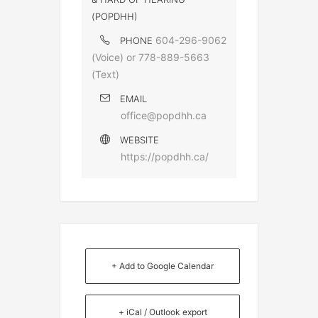
(POPDHH)
604-296-9062
PHONE
(Voice) or 778-889-5663
(Text)
EMAIL
office@popdhh.ca
WEBSITE
https://popdhh.ca/
+ Add to Google Calendar
+ iCal / Outlook export