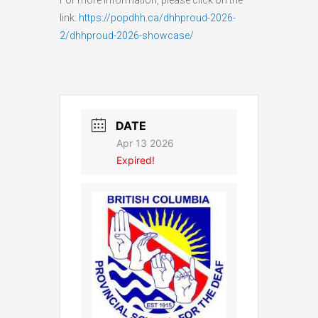
link:
https://popdhh.ca/dhhproud-2026-
2/dhhproud-2026-showcase/
DATE
Apr 13 2026
Expired!