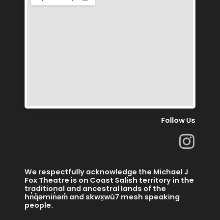
Follow Us
I
n
s
We respectfully acknowledge the Michael J
t
Fox Theatre is on Coast Salish territory in the
traditional and ancestral lands of the
a
hn̓q̓əmin̓əm̓ and skwx̱wú7 mesh speaking
people.
g