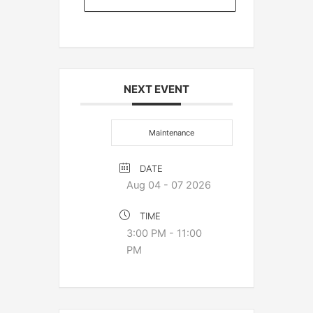
NEXT EVENT
Maintenance
DATE
Aug 04 - 07 2026
TIME
3:00 PM - 11:00
PM