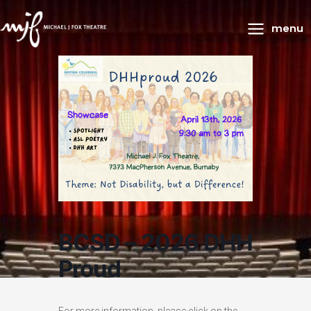
Main
menu
Menu
BCSD – 2026 DHH
Proud
For more information, please click on the