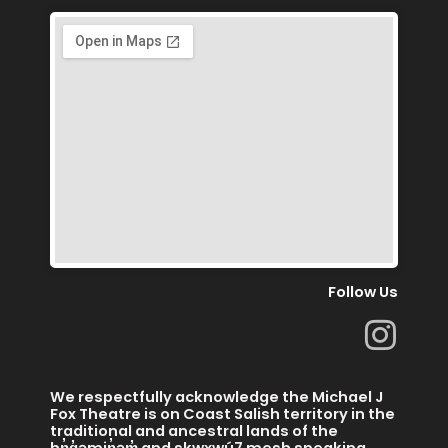
Follow Us
I
n
s
We respectfully acknowledge the Michael J
t
Fox Theatre is on Coast Salish territory in the
traditional and ancestral lands of the
hn̓q̓əmin̓əm̓ and skwx̱wú7 mesh speaking