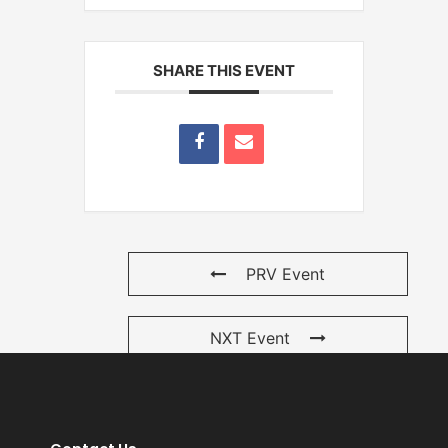
SHARE THIS EVENT
PRV Event
NXT Event