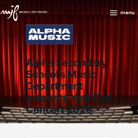
Main
menu
Menu
Alpha Secondary
School’s Music
Department
presents Year End
Concert 2026