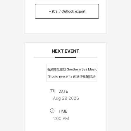
+ iCal / Outlook export
NEXT EVENT
南浦樂苑主辦 Southern Sea Music
Studio presents 南浦仲夏樂繽紛
DATE
Aug 29 2026
TIME
1:00 PM