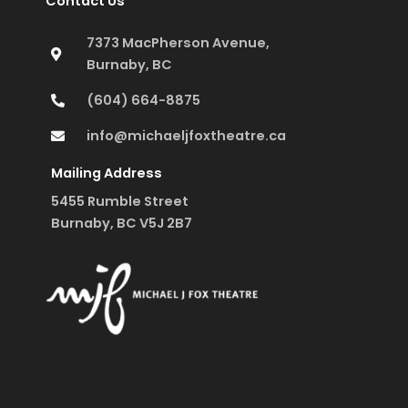
Contact Us
7373 MacPherson Avenue,
Burnaby, BC
(604) 664-8875
info@michaeljfoxtheatre.ca
Mailing Address
5455 Rumble Street
Burnaby, BC V5J 2B7