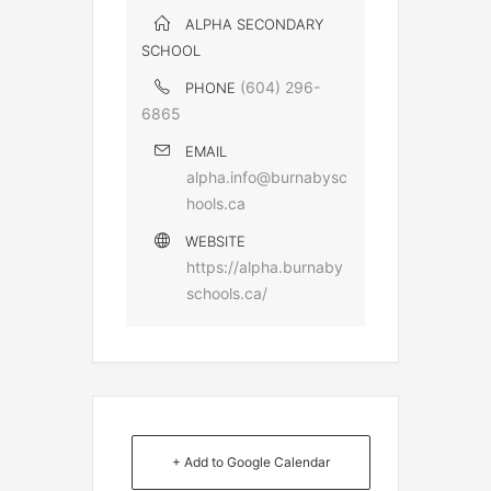
ALPHA SECONDARY
SCHOOL
(604) 296-
PHONE
6865
EMAIL
alpha.info@burnabysc
hools.ca
WEBSITE
https://alpha.burnaby
schools.ca/
+ Add to Google Calendar