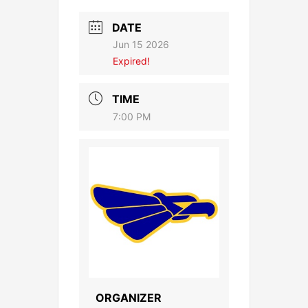
DATE
Jun 15 2026
Expired!
TIME
7:00 PM
ORGANIZER