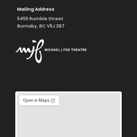
Mailing Address
5455 Rumble Street
Burnaby, BC V5J 2B7