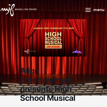
Main
menu
Menu
Align
Entertainment
presents High
School Musical