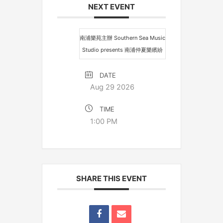
NEXT EVENT
南浦樂苑主辦 Southern Sea Music
Studio presents 南浦仲夏樂繽紛
DATE
Aug 29 2026
TIME
1:00 PM
SHARE THIS EVENT