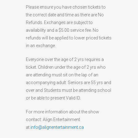
Please ensure you have chosen tickets to
the correct date and time as there are No
Refunds. Exchanges are subject to
availability and a $5.00 service fee. No
refunds will be applied to lower priced tickets
in an exchange.
Everyone over the age of 2 yrs requires a
ticket. Children under the age of 2 yrs who
are attending must sit on the lap of an
accompanying adult. Seniors are 55 yrs and
over and Students must be attending school
or be able to present Valid ID.
For more information about the show
contact: Align Entertainment
at
info@alignentertainment.ca