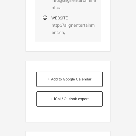
info@alignentertainme
nt.ca
WEBSITE
http://alignentertainm
ent.ca/
+ Add to Google Calendar
+ iCal / Outlook export