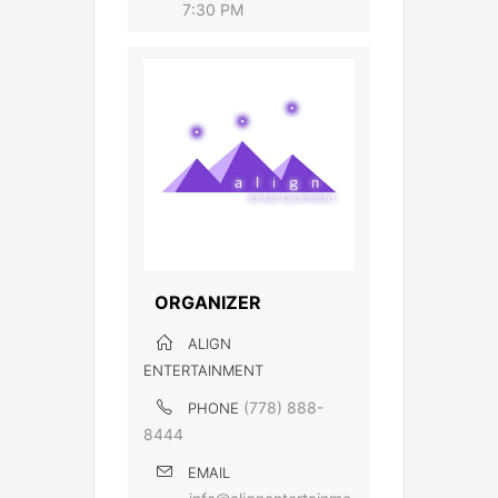
7:30 PM
ORGANIZER
ALIGN
ENTERTAINMENT
(778) 888-
PHONE
8444
EMAIL