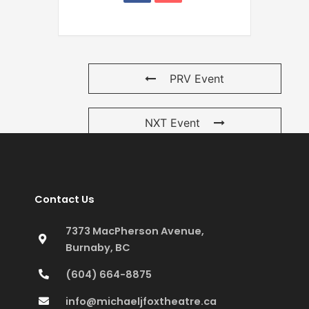
PRV Event
NXT Event
Contact Us
7373 MacPherson Avenue,
Burnaby, BC
(604) 664-8875
info@michaeljfoxtheatre.ca