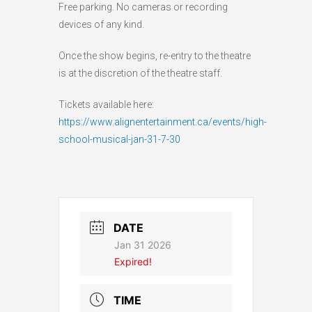
Free parking. No cameras or recording
devices of any kind.
Once the show begins, re-entry to the theatre
is at the discretion of the theatre staff.
Tickets available here:
https://www.alignentertainment.ca/events/high-
school-musical-jan-31-7-30
DATE
Jan 31 2026
Expired!
TIME