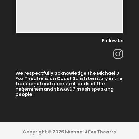
Follow Us
I
n
s
We respectfully acknowledge the Michael J
t
Fox Theatre is on Coast Salish territory in the
traditional and ancestral lands of the
a
hn̓q̓əmin̓əm̓ and skwx̱wú7 mesh speaking
people.
g
r
a
m
Copyright © 2026 Michael J Fox Theatre